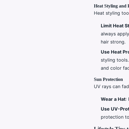
Heat Styling and 
Heat styling too
Limit Heat S
always apply
hair strong.
Use Heat Pr
styling tool
and color fa
Sun Protection
UV rays can fad
Wear a Hat
:
Use UV-Prot
protection to
Lifestyle Tips