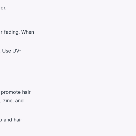
or.
or fading. When
r. Use UV-
p promote hair
, zinc, and
p and hair