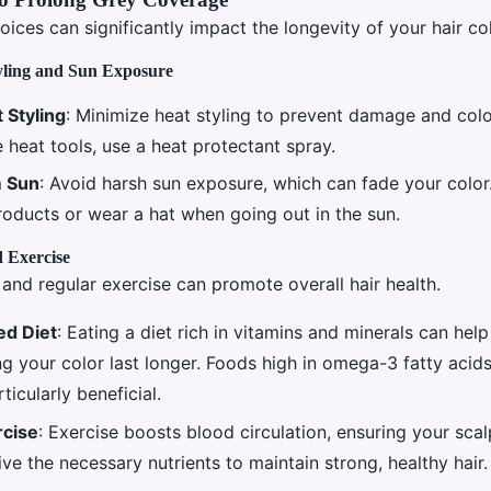
hoices can significantly impact the longevity of your hair col
yling and Sun Exposure
 Styling
: Minimize heat styling to prevent damage and col
 heat tools, use a heat protectant spray.
m Sun
: Avoid harsh sun exposure, which can fade your colo
roducts or wear a hat when going out in the sun.
 Exercise
and regular exercise can promote overall hair health.
ed Diet
: Eating a diet rich in vitamins and minerals can hel
g your color last longer. Foods high in omega-3 fatty acids
ticularly beneficial.
rcise
: Exercise boosts blood circulation, ensuring your scal
eive the necessary nutrients to maintain strong, healthy hair.