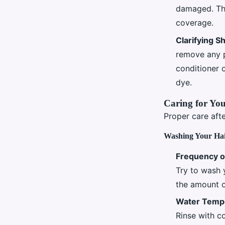
damaged. Thi
coverage.
Clarifying 
remove any p
conditioner o
dye.
Caring for You
Proper care afte
Washing Your Ha
Frequency o
Try to wash y
the amount o
Water Temp
Rinse with co