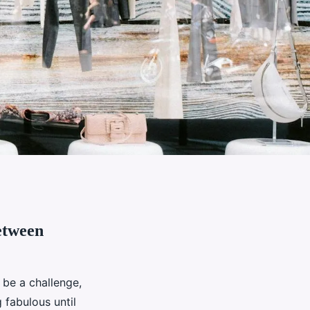
etween
 be a challenge,
 fabulous until