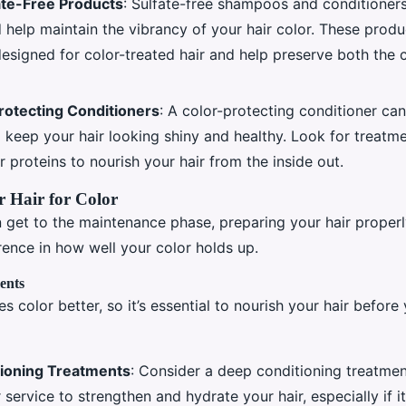
ate-Free Products
: Sulfate-free shampoos and conditioners
d help maintain the vibrancy of your hair color. These produ
designed for color-treated hair and help preserve both the 
rotecting Conditioners
: A color-protecting conditioner can
 keep your hair looking shiny and healthy. Look for treatme
or proteins to nourish your hair from the inside out.
 Hair for Color
 get to the maintenance phase, preparing your hair proper
erence in how well your color holds up.
ents
es color better, so it’s essential to nourish your hair before
ioning Treatments
: Consider a deep conditioning treatmen
 service to strengthen and hydrate your hair, especially if it