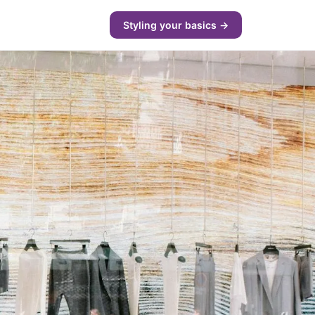
Styling your basics →