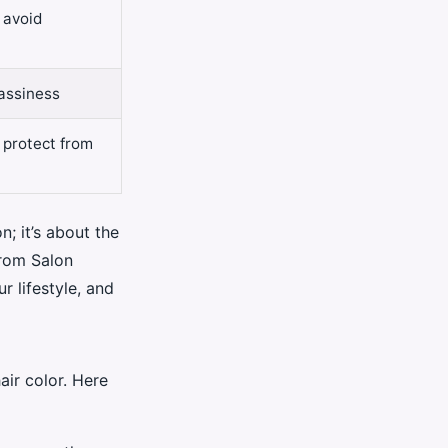
 avoid
assiness
 protect from
n; it’s about the
from Salon
r lifestyle, and
air color. Here