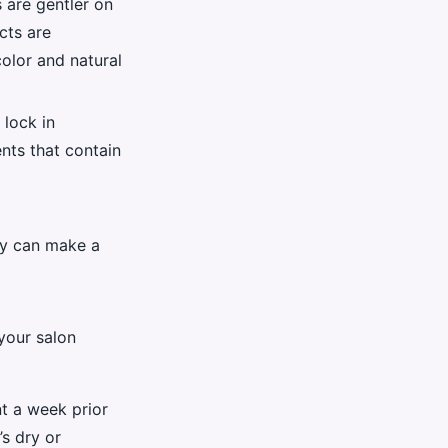
 are gentler on
cts are
color and natural
 lock in
nts that contain
ly can make a
 your salon
t a week prior
’s dry or