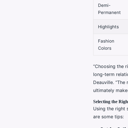
Demi-
Permanent
Highlights
Fashion
Colors
“Choosing the ri
long-term relati
Deauville. “The 
ultimately makes
Selecting the Rig
Using the right 
are some tips: