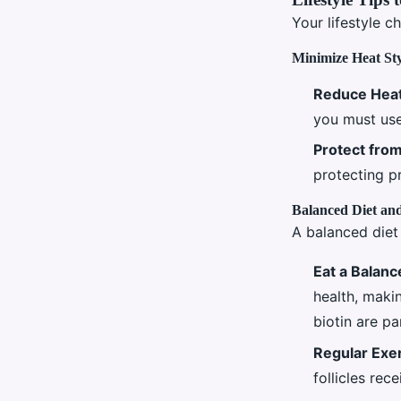
Your lifestyle c
Minimize Heat St
Reduce Heat
you must use
Protect fro
protecting p
Balanced Diet and
A balanced diet 
Eat a Balanc
health, makin
biotin are par
Regular Exe
follicles rec