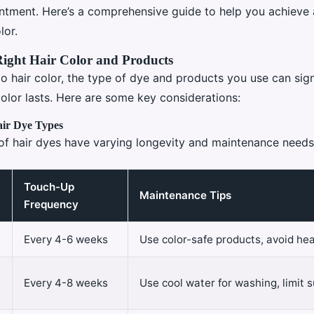
ntment. Here’s a comprehensive guide to help you achieve 
lor.
Right Hair Color and Products
o hair color, the type of dye and products you use can sign
olor lasts. Here are some key considerations:
ir Dye Types
 of hair dyes have varying longevity and maintenance needs
Touch-Up
Maintenance Tips
Frequency
Every 4-6 weeks
Use color-safe products, avoid hea
Every 4-8 weeks
Use cool water for washing, limit 