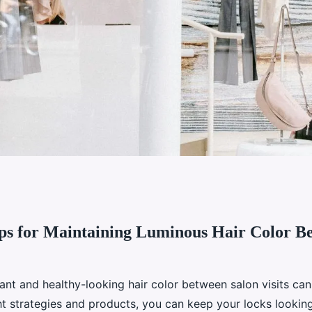
ips for Maintaining Luminous Hair Color B
intaining luminous
on visits
ant and healthy-looking hair color between salon visits can
ht strategies and products, you can keep your locks looking