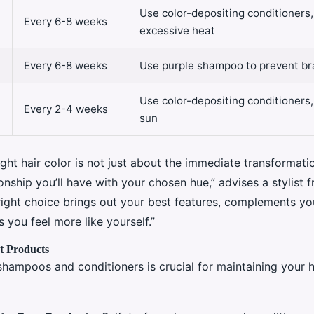
Use color-depositing conditioners,
Every 6-8 weeks
excessive heat
Every 6-8 weeks
Use purple shampoo to prevent br
Use color-depositing conditioners,
Every 2-4 weeks
sun
ght hair color is not just about the immediate transformatio
onship you’ll have with your chosen hue,” advises a stylist 
right choice brings out your best features, complements you
 you feel more like yourself.”
ht Products
shampoos and conditioners is crucial for maintaining your h