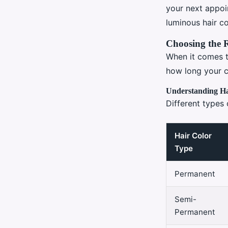
Valentin
•
2 janvier 2025
•
8 min de lecture
your next appoi
luminous hair co
Choosing the 
When it comes t
how long your c
Understanding Ha
Different types
Hair Color
Type
Permanent
Semi-
Permanent