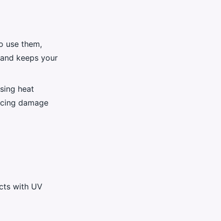
do use them,
 and keeps your
sing heat
ducing damage
cts with UV