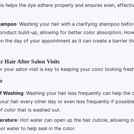
s helps the dye adhere properly and ensures even, effecti
Shampoo
: Washing your hair with a clarifying shampoo befo
roduct build-up, allowing for better color absorption. How
n the day of your appointment as it can create a barrier th
r Hair After Salon Visits
r your salon visit is key to keeping your color looking fres
ir
f Washing
: Washing your hair less frequently can help the c
our hair every other day or even less frequently if possibl
f color that is washed out.
erature
: Hot water can open up the hair cuticle, allowing c
ol water to help seal in the color.