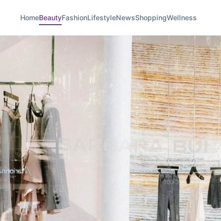
Home
Beauty
Fashion
Lifestyle
News
Shopping
Wellness