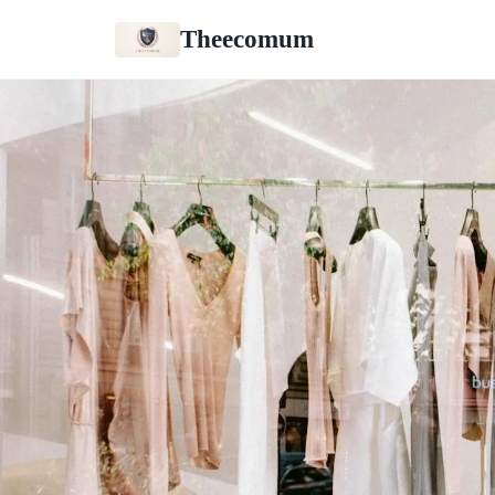
Theecomum