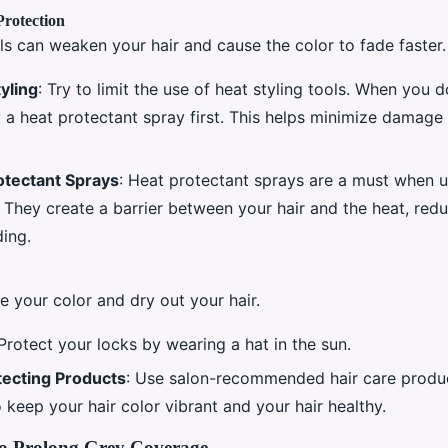
Protection
ls can weaken your hair and cause the color to fade faster.
tyling
: Try to limit the use of heat styling tools. When you 
 a heat protectant spray first. This helps minimize damage
otectant Sprays
: Heat protectant sprays are a must when u
s. They create a barrier between your hair and the heat, re
ding.
e your color and dry out your hair.
 Protect your locks by wearing a hat in the sun.
ecting Products
: Use salon-recommended hair care produ
 keep your hair color vibrant and your hair healthy.
 to Prolong Grey Coverage