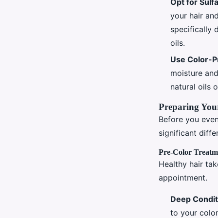
Opt for Sulf
your hair an
specifically 
oils.
Use Color-P
moisture and
natural oils 
Preparing Your
Before you even
significant diff
Pre-Color Treatm
Healthy hair tak
appointment.
Deep Condit
to your color