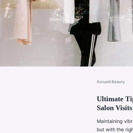
Accueil
›
Beauty
BEAUTY
Ultimate T
Ultimate tips for ma
Salon Visits
hair color between sal
Maintaining vibr
but with the rig