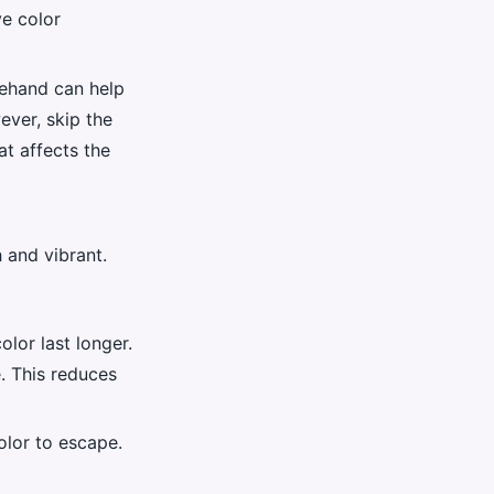
ve color
rehand can help
ever, skip the
at affects the
h and vibrant.
olor last longer.
e. This reduces
olor to escape.