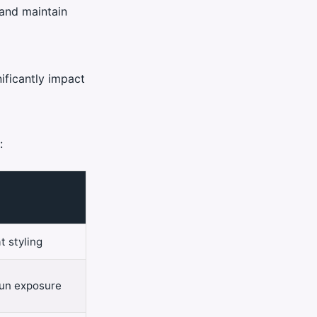
and maintain
ificantly impact
:
t styling
sun exposure