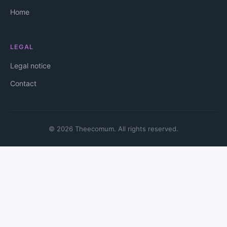
Home
LEGAL
Legal notice
Contact
© 2026 Theecomum. All rights reserved.