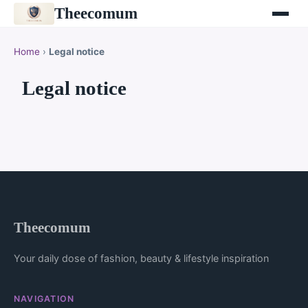
Theecomum
Home
›
Legal notice
Legal notice
Theecomum
Your daily dose of fashion, beauty & lifestyle inspiration
NAVIGATION