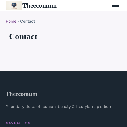
Theecomum
Home
›
Contact
Contact
Theecomum
Your daily dose of fashion, beauty & lifestyle inspiration
NAVIGATION