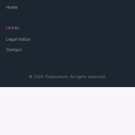
Home
LEGAL
Legal notice
Contact
© 2026 Theecomum. All rights reserved.