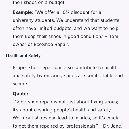
their shoes on a budget.
Example:
“We offer a 10% discount for all
university students. We understand that students
often have limited budgets, and we want to help
them keep their shoes in good condition.” – Tom,
owner of EcoShoe Repair.
Health and Safety
Proper shoe repair can also contribute to health
and safety by ensuring shoes are comfortable and
secure.
Quote:
“Good shoe repair is not just about fixing shoes;
it’s about ensuring people’s health and safety.
Worn-out shoes can lead to injuries, so it’s crucial
to get them repaired by professionals.” – Dr. Jane,