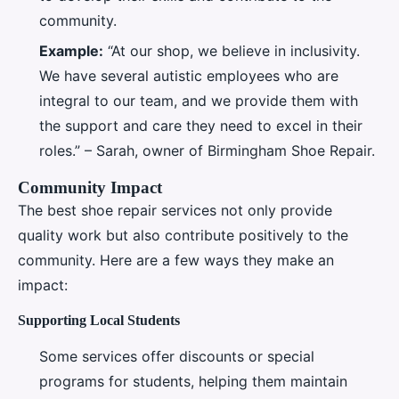
community.
Example:
“At our shop, we believe in inclusivity.
We have several autistic employees who are
integral to our team, and we provide them with
the support and care they need to excel in their
roles.” – Sarah, owner of Birmingham Shoe Repair.
Community Impact
The best shoe repair services not only provide
quality work but also contribute positively to the
community. Here are a few ways they make an
impact:
Supporting Local Students
Some services offer discounts or special
programs for students, helping them maintain