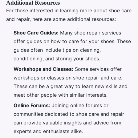
Additional Resources
For those interested in learning more about shoe care
and repair, here are some additional resources:
Shoe Care Guides:
Many shoe repair services
offer guides on how to care for your shoes. These
guides often include tips on cleaning,
conditioning, and storing your shoes.
Workshops and Classes:
Some services offer
workshops or classes on shoe repair and care.
These can be a great way to learn new skills and
meet other people with similar interests.
Online Forums:
Joining online forums or
communities dedicated to shoe care and repair
can provide valuable insights and advice from
experts and enthusiasts alike.