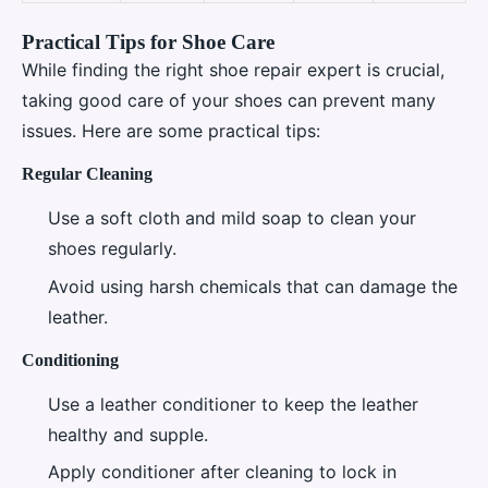
Practical Tips for Shoe Care
While finding the right shoe repair expert is crucial,
taking good care of your shoes can prevent many
issues. Here are some practical tips:
Regular Cleaning
Use a soft cloth and mild soap to clean your
shoes regularly.
Avoid using harsh chemicals that can damage the
leather.
Conditioning
Use a leather conditioner to keep the leather
healthy and supple.
Apply conditioner after cleaning to lock in