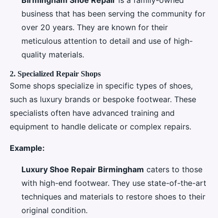
business that has been serving the community for
over 20 years. They are known for their
meticulous attention to detail and use of high-
quality materials.
2.
Specialized Repair Shops
Some shops specialize in specific types of shoes,
such as luxury brands or bespoke footwear. These
specialists often have advanced training and
equipment to handle delicate or complex repairs.
Example:
Luxury Shoe Repair Birmingham
caters to those
with high-end footwear. They use state-of-the-art
techniques and materials to restore shoes to their
original condition.