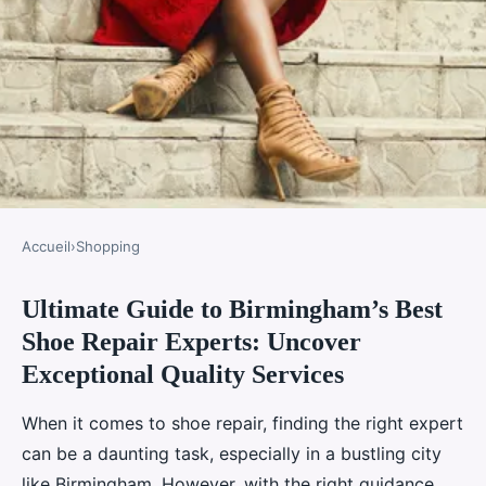
Accueil
›
Shopping
SHOPPING
Ultimate Guide to Birmingham’s Best
Ultimate guide to birmingham"s
Shoe Repair Experts: Uncover
best shoe repair experts:
Exceptional Quality Services
uncover exceptional quality
services
When it comes to shoe repair, finding the right expert
can be a daunting task, especially in a bustling city
Valentin
•
2 janvier 2025
•
6 min de lecture
like Birmingham. However, with the right guidance,