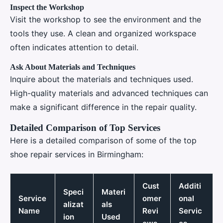
Inspect the Workshop
Visit the workshop to see the environment and the
tools they use. A clean and organized workspace
often indicates attention to detail.
Ask About Materials and Techniques
Inquire about the materials and techniques used.
High-quality materials and advanced techniques can
make a significant difference in the repair quality.
Detailed Comparison of Top Services
Here is a detailed comparison of some of the top
shoe repair services in Birmingham:
Cust
Additi
Speci
Materi
Service
omer
onal
alizat
als
Name
Revi
Servic
ion
Used