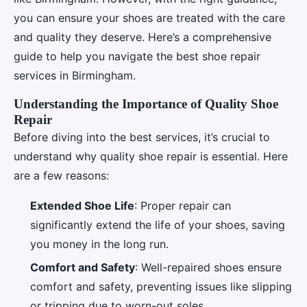
you can ensure your shoes are treated with the care
and quality they deserve. Here’s a comprehensive
guide to help you navigate the best shoe repair
services in Birmingham.
Understanding the Importance of Quality Shoe
Repair
Before diving into the best services, it’s crucial to
understand why quality shoe repair is essential. Here
are a few reasons:
Extended Shoe Life
: Proper repair can
significantly extend the life of your shoes, saving
you money in the long run.
Comfort and Safety
: Well-repaired shoes ensure
comfort and safety, preventing issues like slipping
or tripping due to worn-out soles.