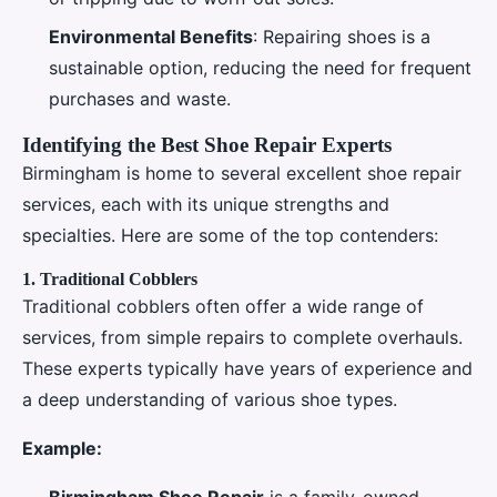
Environmental Benefits
: Repairing shoes is a
sustainable option, reducing the need for frequent
purchases and waste.
Identifying the Best Shoe Repair Experts
Birmingham is home to several excellent shoe repair
services, each with its unique strengths and
specialties. Here are some of the top contenders:
1.
Traditional Cobblers
Traditional cobblers often offer a wide range of
services, from simple repairs to complete overhauls.
These experts typically have years of experience and
a deep understanding of various shoe types.
Example:
Birmingham Shoe Repair
is a family-owned