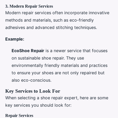
3.
Modern Repair Services
Modern repair services often incorporate innovative
methods and materials, such as eco-friendly
adhesives and advanced stitching techniques.
Example:
EcoShoe Repair
is a newer service that focuses
on sustainable shoe repair. They use
environmentally friendly materials and practices
to ensure your shoes are not only repaired but
also eco-conscious.
Key Services to Look For
When selecting a shoe repair expert, here are some
key services you should look for:
Repair Services