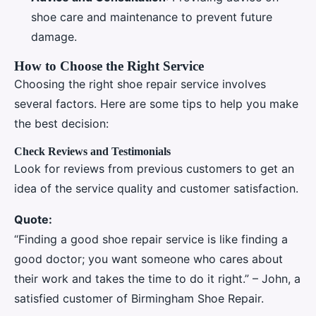
shoe care and maintenance to prevent future
damage.
How to Choose the Right Service
Choosing the right shoe repair service involves
several factors. Here are some tips to help you make
the best decision:
Check Reviews and Testimonials
Look for reviews from previous customers to get an
idea of the service quality and customer satisfaction.
Quote:
“Finding a good shoe repair service is like finding a
good doctor; you want someone who cares about
their work and takes the time to do it right.” – John, a
satisfied customer of Birmingham Shoe Repair.