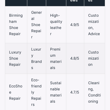
ews
es
Gener
Birming
High-
Custo
al
ham
quality
mizati
Shoe
4.9/5
Shoe
leathe
on,
Repai
Repair
r
Advice
r
Luxur
Premi
Luxury
Custo
y
um
Shoe
4.8/5
mizati
Brand
materi
Repair
on
s
als
Eco-
Sustai
Cleani
EcoSho
friend
nable
ng,
e
ly
4.7/5
materi
Conditi
Repair
Repai
als
oning
rs