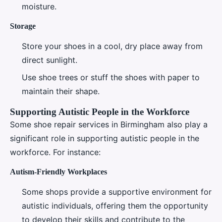
moisture.
Storage
Store your shoes in a cool, dry place away from
direct sunlight.
Use shoe trees or stuff the shoes with paper to
maintain their shape.
Supporting Autistic People in the Workforce
Some shoe repair services in Birmingham also play a
significant role in supporting autistic people in the
workforce. For instance:
Autism-Friendly Workplaces
Some shops provide a supportive environment for
autistic individuals, offering them the opportunity
to develop their skills and contribute to the