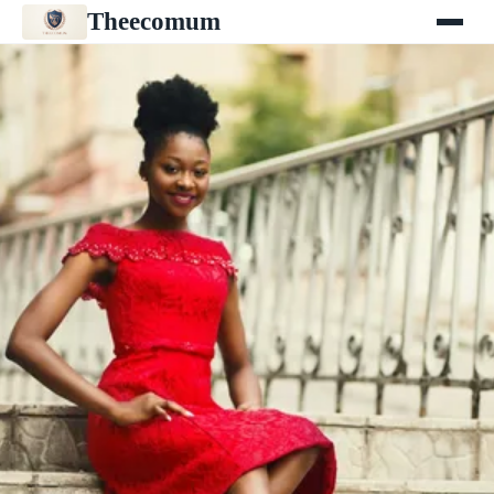
Theecomum