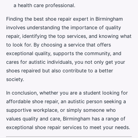
a health care professional.
Finding the best shoe repair expert in Birmingham
involves understanding the importance of quality
repair, identifying the top services, and knowing what
to look for. By choosing a service that offers
exceptional quality, supports the community, and
cares for autistic individuals, you not only get your
shoes repaired but also contribute to a better
society.
In conclusion, whether you are a student looking for
affordable shoe repair, an autistic person seeking a
supportive workplace, or simply someone who
values quality and care, Birmingham has a range of
exceptional shoe repair services to meet your needs.