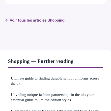
← Voir tous les articles Shopping
Shopping — Further reading
Ultimate guide to finding durable school uniforms across
the uk
Unveiling unique fashion partnerships in the uk: your
essential guide to limited-edition styles
Discover the Art of Japanese Tableware and Save Today!