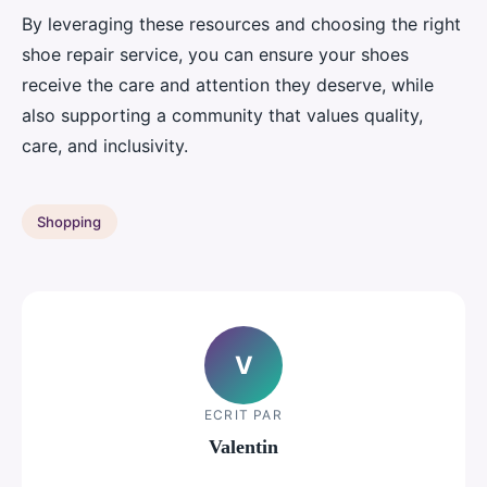
By leveraging these resources and choosing the right
shoe repair service, you can ensure your shoes
receive the care and attention they deserve, while
also supporting a community that values quality,
care, and inclusivity.
Shopping
V
ECRIT PAR
Valentin