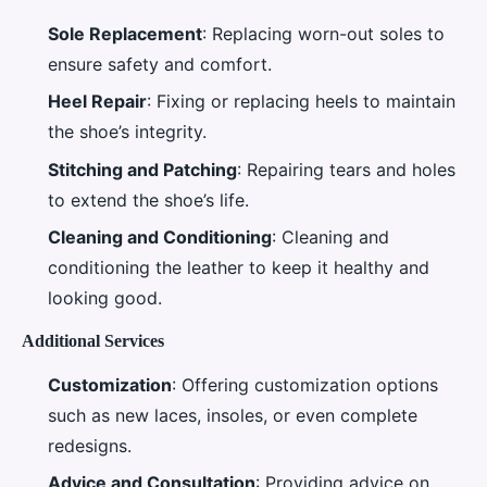
Sole Replacement
: Replacing worn-out soles to
ensure safety and comfort.
Heel Repair
: Fixing or replacing heels to maintain
the shoe’s integrity.
Stitching and Patching
: Repairing tears and holes
to extend the shoe’s life.
Cleaning and Conditioning
: Cleaning and
conditioning the leather to keep it healthy and
looking good.
Additional Services
Customization
: Offering customization options
such as new laces, insoles, or even complete
redesigns.
Advice and Consultation
: Providing advice on