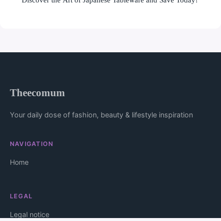
Theecomum
Your daily dose of fashion, beauty & lifestyle inspiration
NAVIGATION
Home
LEGAL
Legal notice